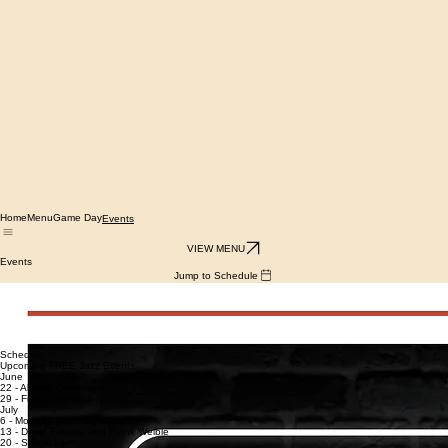
Home
Menu
Game Day
Events
VIEW MENU
Events
Jump to Schedule
Mondays 7-9 pm
Jazz Night — Live jazz
with local musicians
Tuesdays 7-9 pm
Two Lanterns Trivia
with Ben Revier
Schedule
Upcoming FREE Jazz Events
June
22 - Altered Dominates
29 - Funk Commission
July
6 - Monday Night Big Band