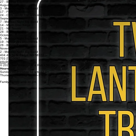
13 - David Ferreira and Frank Weible
20 - Skipjacks
27 - BeBop Express
August
3 - Monday Night Big Band
17 - Funk Commission
24 - Chris Gould Trio featuring Evelyn Gould
September
7 - Monday Night Big Band
14 - Mardi Gras Kings
21 - NY Tenors
28 - Brekke Brothers
October
5 - Monday Night Big Band
19 - NDSU jazz ensembles
26 - Bebop Express
November
2 - Monday Night Big Band
404 4th St N, Fargo, ND 58102
701-271-0092
info@sidestreetfargo.com
© 2026 Sidestreet Grille & Pub • 50 Taps
Hours:
Sunday-Wednesday, 11 am–12 am
Thursday-Saturday, 11
am–
2
am
Family-friendly until 10 pm