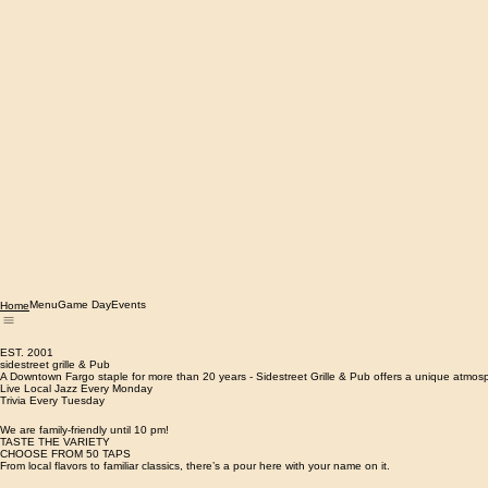
Menu
Game Day
Events
Home
EST. 2001
sidestreet grille & Pub
A Downtown Fargo staple for more than ​20 years - Sidestreet Grille & Pub offers a unique atmosp
Live Local Jazz Every Monday
Trivia Every Tuesday
We are family-friendly until 10 pm!
TASTE THE VARIETY
CHOOSE FROM 50 TAPS