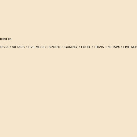
going on.