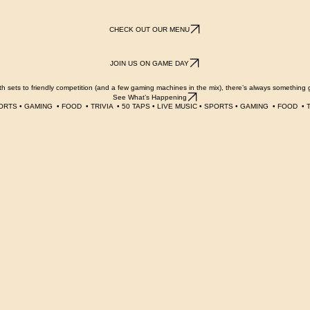
SEE CURRENT TAPS
CHECK OUT OUR MENU
JOIN US ON GAME DAY
 sets to friendly competition (and a few gaming machines in the mix), there’s always something 
See What’s Happening