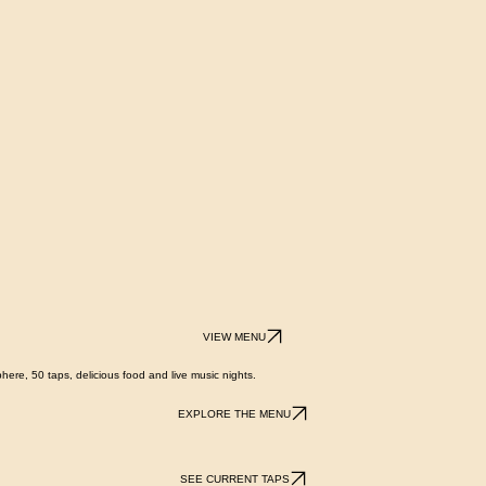
VIEW MENU
here, 50 taps, delicious food and live music nights.
EXPLORE THE MENU