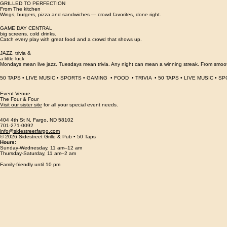
From local flavors to familiar classics, there’s a pour here with your name on it.
GRILLED TO PERFECTION
From The kitchen
Wings, burgers, pizza and sandwiches — crowd favorites, done right.
GAME DAY CENTRAL
big screens. cold drinks.
Catch every play with great food and a crowd that shows up.
JAZZ, trivia &
a little luck
Mondays mean live jazz. Tuesdays mean trivia. Any night can mean a winning streak. From smooth
50 TAPS • LIVE MUSIC • SPORTS • GAMING  • FOOD  • TRIVIA  • 
Event Venue
The Four & Four
Visit our sister site
for all your special event needs.
404 4th St N, Fargo, ND 58102
701-271-0092
info@sidestreetfargo.com
© 2026 Sidestreet Grille & Pub • 50 Taps
Hours:
Sunday-Wednesday, 11 am–12 am
Thursday-Saturday, 11
am–
2
am
Family-friendly until 10 pm